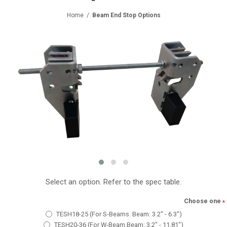
Home
/
Beam End Stop Options
Select an option. Refer to the spec table.
Choose one
*
TESH18-25 (For S-Beams. Beam: 3.2" - 6.3")
TESH20-36 (For W-Beam.Beam: 3.2" - 11.81")