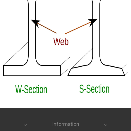
Information