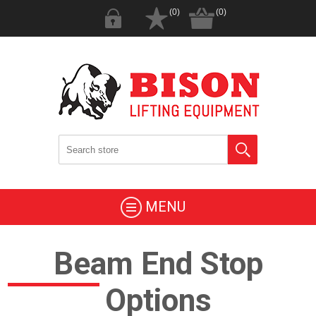
(0)
(0)
MENU
Beam End Stop
Options