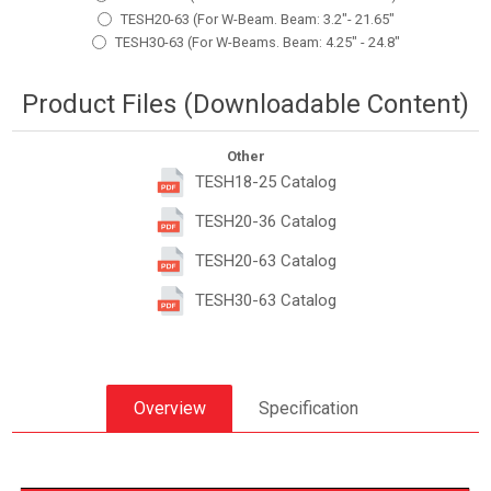
TESH20-63 (For W-Beam. Beam: 3.2"- 21.65"
TESH30-63 (For W-Beams. Beam: 4.25" - 24.8"
Product Files (Downloadable Content)
Other
TESH18-25 Catalog
TESH20-36 Catalog
TESH20-63 Catalog
TESH30-63 Catalog
Overview
Specification