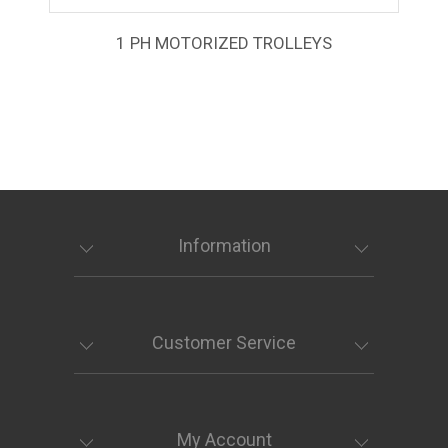
1 PH MOTORIZED TROLLEYS
Information
Customer Service
My Account