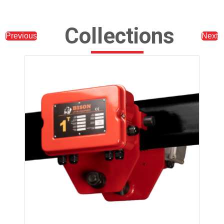
Collections
Previous
Next