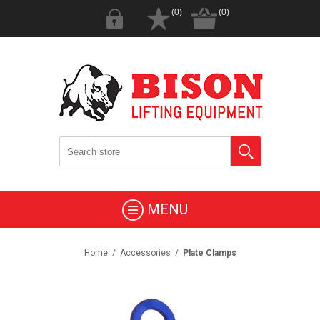
(0)
(0)
MENU
Home
/
Accessories
/
Plate Clamps