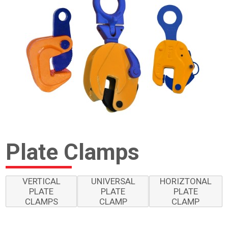
Plate Clamps
VERTICAL
UNIVERSAL
HORIZTONAL
PLATE
PLATE
PLATE
CLAMPS
CLAMP
CLAMP