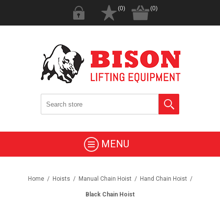
(0)
(0)
MENU
Home
/
Hoists
/
Manual Chain Hoist
/
Hand Chain Hoist
/
Black Chain Hoist