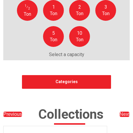
1
1
2
3
⁄
2
Ton
Ton
Ton
Ton
5
10
Ton
Ton
Select a capacity
Categories
Collections
Previous
Next