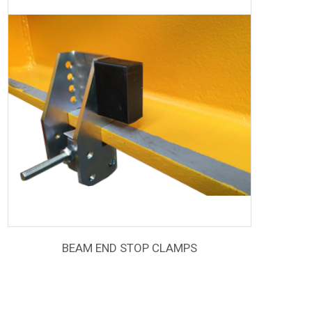
BEAM END STOP CLAMPS