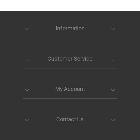
Information
Customer Service
My Account
Contact Us