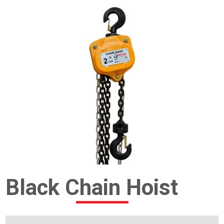
Black Chain Hoist