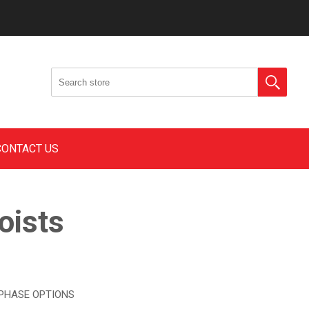
CONTACT US
oists
 PHASE OPTIONS