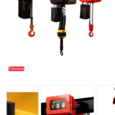
Previous