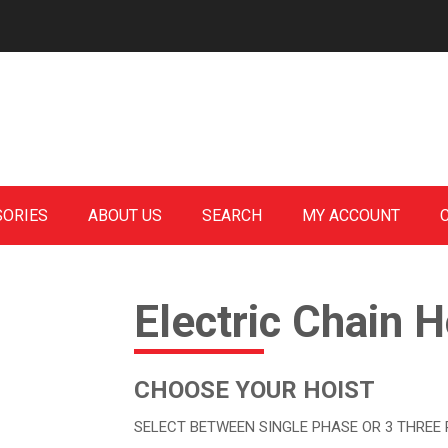
SORIES
ABOUT US
SEARCH
MY ACCOUNT
Electric Chain H
CHOOSE YOUR HOIST
SELECT BETWEEN SINGLE PHASE OR 3 THREE