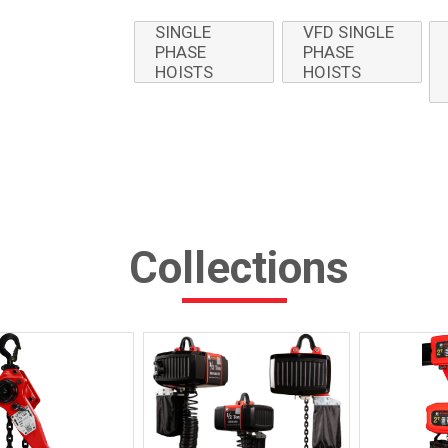
SINGLE
VFD SINGLE
PHASE
PHASE
HOISTS
HOISTS
Collections