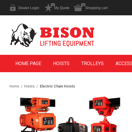
(0)
(0)
Dealer Login
My Quote
Shopping cart
HOME PAGE
HOISTS
TROLLEYS
ACCES
Home
/
Hoists
/
Electric Chain Hoists