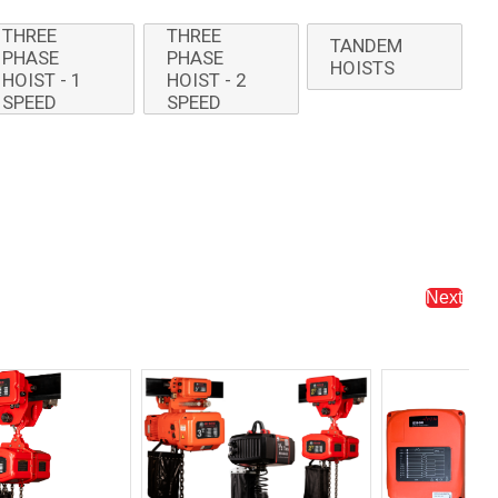
THREE
THREE
TANDEM
PHASE
PHASE
HOISTS
HOIST - 1
HOIST - 2
SPEED
SPEED
Next