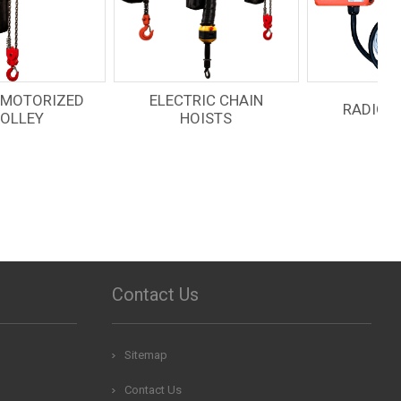
ELECTRIC CHAIN
RADIO REMOTES
HOISTS
Contact Us
Sitemap
Contact Us