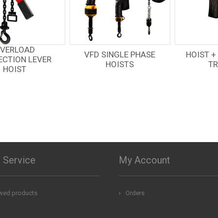
VFD SINGLE PHASE
HOIST + MOTORIZED
HOISTS
TROLLEY
 Service
My Account
ewed products
Orders