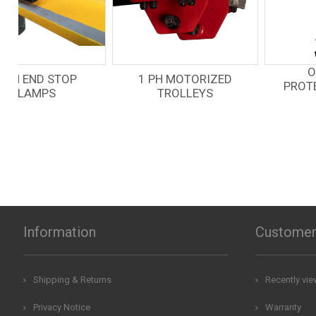
OVERLOAD
1 PH MOTORIZED
PROTECTION LEVER
TROLLEYS
HOIST
Information
Customer
Shipping & Returns
Recently vi
Privacy Notice
Warranty