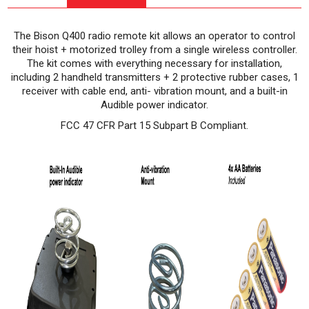
The Bison Q400 radio remote kit allows an operator to control
their hoist + motorized trolley from a single wireless controller.
The kit comes with everything necessary for installation,
including 2 handheld transmitters + 2 protective rubber cases, 1
receiver with cable end, anti- vibration mount, and a built-in
Audible power indicator.
FCC 47 CFR Part 15 Subpart B Compliant.