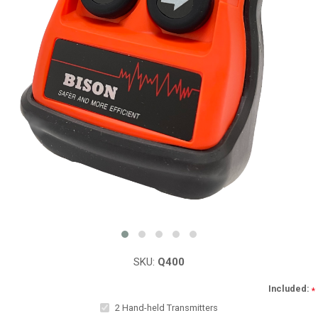
SKU:
Q400
Included:
*
2 Hand-held Transmitters