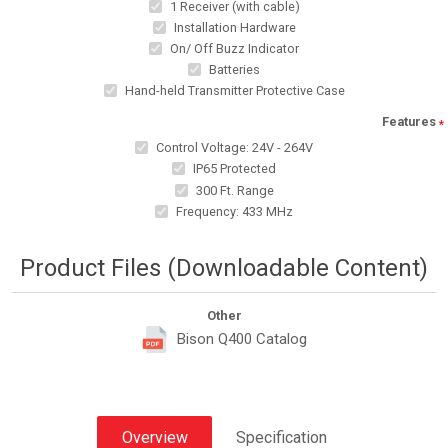
1 Receiver (with cable)
Installation Hardware
On/ Off Buzz Indicator
Batteries
Hand-held Transmitter Protective Case
Features
*
Control Voltage: 24V - 264V
IP65 Protected
300 Ft. Range
Frequency: 433 MHz
Product Files (Downloadable Content)
Other
Bison Q400 Catalog
Overview
Specification