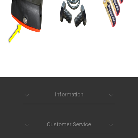
Information
Customer Service