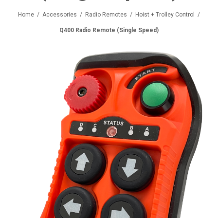
Home
/
Accessories
/
Radio Remotes
/
Hoist + Trolley Control
/
Q400 Radio Remote (Single Speed)