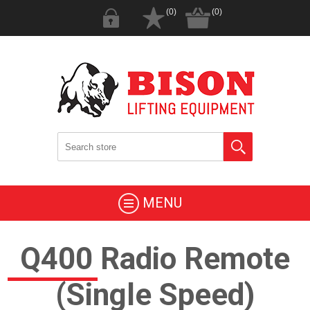
(0)
(0)
MENU
Q400 Radio Remote
(Single Speed)