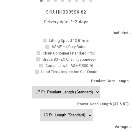
SKU:
HHBD05SK-02
Delivery date:
1-2 days
Included
*
Lifting Speed 10.8' /min
ASME H4 Duty Rated
Chain Container (standard lifts)
Grade 80 FEC Chain (Japanese)
Complies with ASME B30.16
Load Test / Inspection Certificate
Pendant Cord Length
Power Cord Length (3T & 5T)
Voltage
*