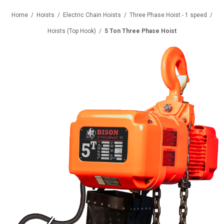
Home
/
Hoists
/
Electric Chain Hoists
/
Three Phase Hoist - 1 speed
/
Hoists (Top Hook)
/
5 Ton Three Phase Hoist