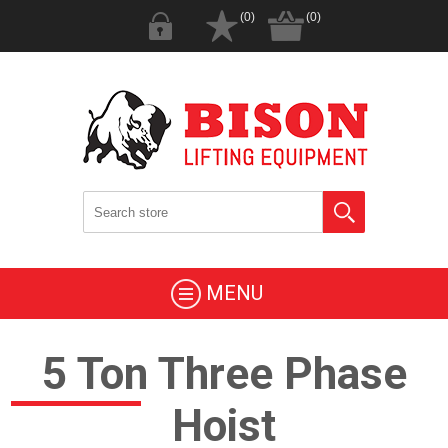
(0)
(0)
MENU
5 Ton Three Phase
Hoist