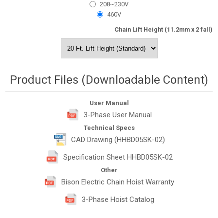
208~230V
460V
Chain Lift Height (11.2mm x 2 fall)
Product Files (Downloadable Content)
User Manual
3-Phase User Manual
Technical Specs
CAD Drawing (HHBD05SK-02)
Specification Sheet HHBD05SK-02
Other
Bison Electric Chain Hoist Warranty
3-Phase Hoist Catalog