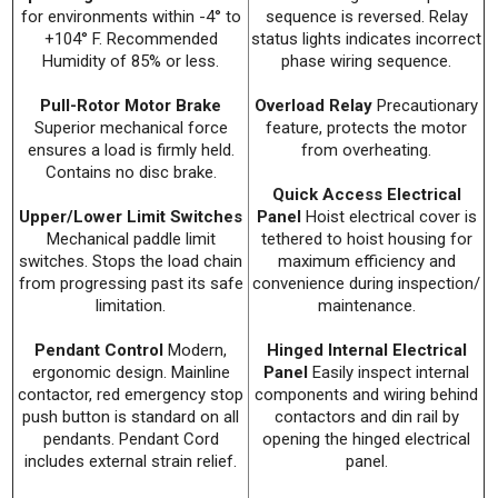
for environments within -4° to
sequence is reversed. Relay
+104° F. Recommended
status lights indicates incorrect
Humidity of 85% or less.
phase wiring sequence.
Pull-Rotor Motor Brake
Overload Relay
Precautionary
Superior mechanical force
feature, protects the motor
ensures a load is firmly held.
from overheating.
Contains no disc brake.
Quick Access Electrical
Upper/Lower Limit Switches
Panel
Hoist electrical cover is
Mechanical paddle limit
tethered to hoist housing for
switches. Stops the load chain
maximum efficiency and
from progressing past its safe
convenience during inspection/
limitation.
maintenance.
Pendant Control
Modern,
Hinged Internal Electrical
ergonomic design. Mainline
Panel
Easily inspect internal
contactor, red emergency stop
components and wiring behind
push button is standard on all
contactors and din rail by
pendants. Pendant Cord
opening the hinged electrical
includes external strain relief.
panel.