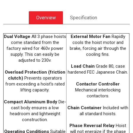
Overview
Specification
Dual Voltage
All 3 phase hoists
External Motor Fan
Rapidly
come standard from the
cools the hoist motor and
factory wired for 460v power
brake, forcing air through the
supply. This can easily be
cooling fins.
adjusted to 230v.
Load Chain
Grade 80, case
Overload Protection (friction
hardened FEC Japanese Chain.
clutch)
Prevents operators
from exceeding a hoist’s rated
Contactor Controller
lifting capacity.
Mechanical interlocking
contactors.
Compact Aluminum Body
Die-
cast body ensures a low
Chain Container
Included with
headroom and lightweight
all standard hoists.
construction.
Phase Reversal Relay
Hoist
Operating Conditions
Suitable
will not energize if the phase