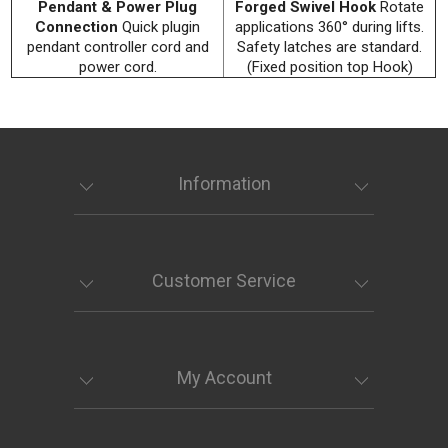
Pendant & Power Plug
Forged Swivel Hook
Rotate
Connection
Quick plugin
applications 360° during lifts.
pendant controller cord and
Safety latches are standard.
power cord.
(Fixed position top Hook)
Information
Customer Service
My Account