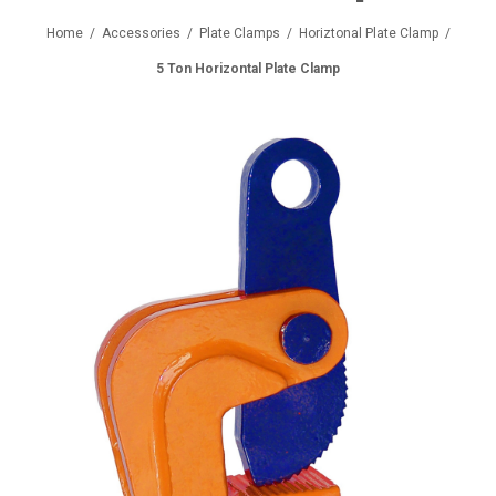
Home
/
Accessories
/
Plate Clamps
/
Horiztonal Plate Clamp
/
5 Ton Horizontal Plate Clamp