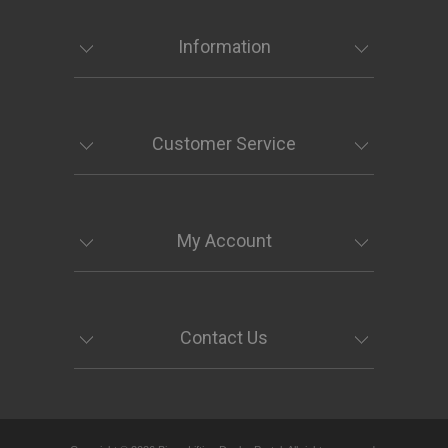
Information
Customer Service
My Account
Contact Us