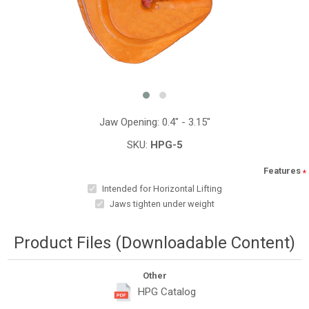
Jaw Opening: 0.4" - 3.15"
SKU:
HPG-5
Features
*
Intended for Horizontal Lifting
Jaws tighten under weight
Product Files (Downloadable Content)
Other
HPG Catalog