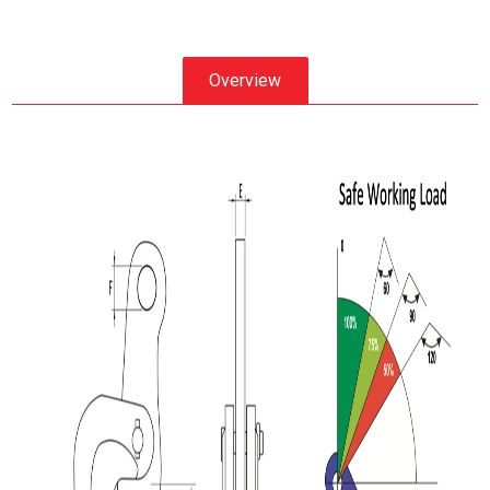
Overview