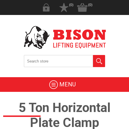
(0)
(0)
MENU
5 Ton Horizontal
Plate Clamp