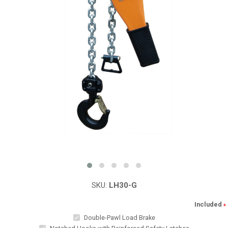
SKU:
LH30-G
Included
*
Double-Pawl Load Brake