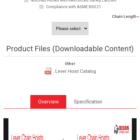
Notched Hooks with Reinforced Safety Latches
Compliance with ASME B30.21
Chain Length
*
Product Files (Downloadable Content)
Other
Lever Hoist Catalog
Overview
Specification