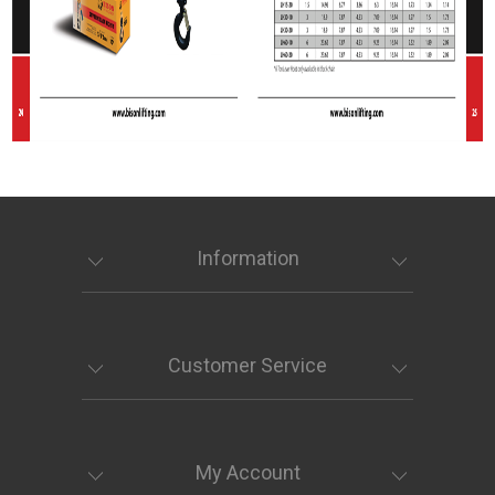
Information
Customer Service
My Account