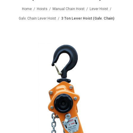
Home
/
Hoists
/
Manual Chain Hoist
/
Lever Hoist
/
Galv. Chain Lever Hoist
/
3 Ton Lever Hoist (Galv. Chain)