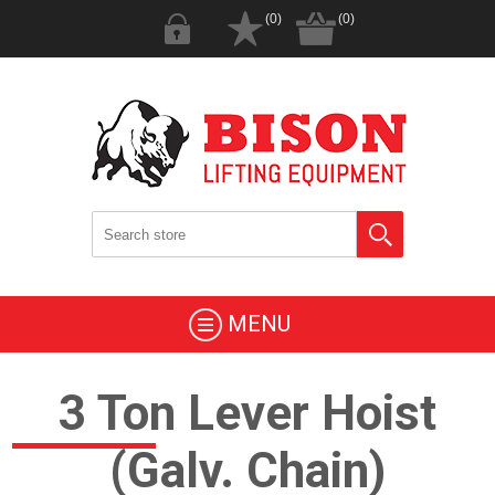
(0)
(0)
MENU
3 Ton Lever Hoist
(Galv. Chain)