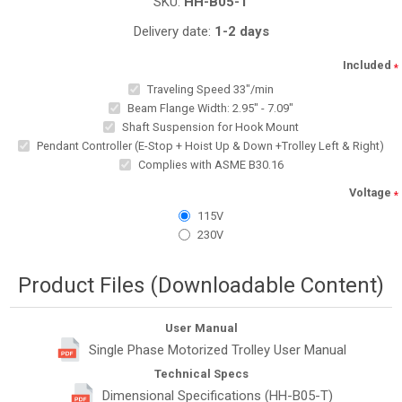
SKU:
HH-B05-T
Delivery date:
1-2 days
Included
*
Traveling Speed 33"/min
Beam Flange Width: 2.95" - 7.09"
Shaft Suspension for Hook Mount
Pendant Controller (E-Stop + Hoist Up & Down +Trolley Left & Right)
Complies with ASME B30.16
Voltage
*
115V
230V
Product Files (Downloadable Content)
User Manual
Single Phase Motorized Trolley User Manual
Technical Specs
Dimensional Specifications (HH-B05-T)