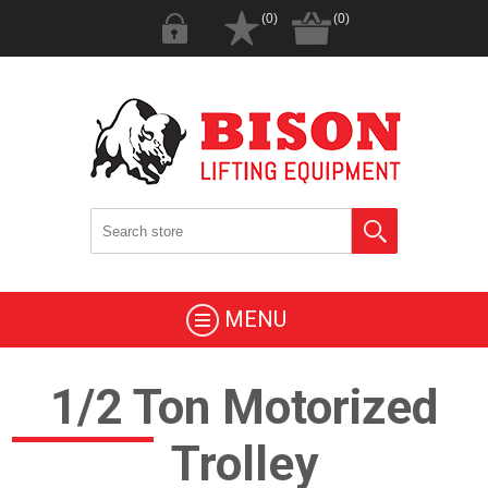
(0)
(0)
MENU
1/2 Ton Motorized
Trolley