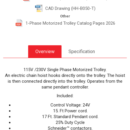
CAD Drawing (HH-B050-T)
Other
1-Phase Motorized Trolley Catalog Pages 2026
Overview
Specification
115V /230V Single Phase Motorized Trolley.
An electric chain hoist hooks directly onto the trolley. The hoist
is then connected directly into the trolley. Operates from the
same pendant controller.
Included:
Control Voltage: 24V
15. Ft Power cord.
17 Ft. Standard Pendant cord.
25% Duty Cycle
Schneider™ contactors.