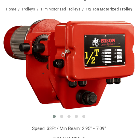
Home
/
Trolleys
/
1 Ph Motorized Trolleys
/
1/2 Ton Motorized Trolley
Speed: 33Ft./ Min Beam: 2.95" - 7.09"