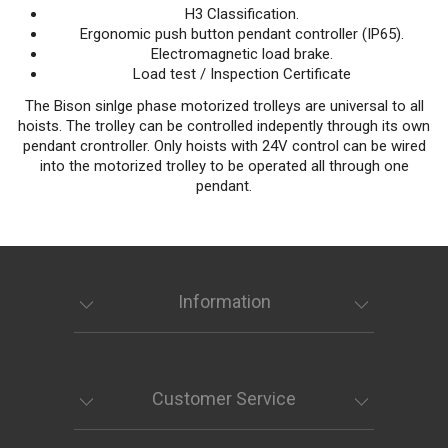
H3 Classification.
Ergonomic push button pendant controller (IP65).
Electromagnetic load brake.
Load test / Inspection Certificate
The Bison sinlge phase motorized trolleys are universal to all
hoists. The trolley can be controlled indepently through its own
pendant crontroller. Only hoists with 24V control can be wired
into the motorized trolley to be operated all through one
pendant.
Information
Customer Service