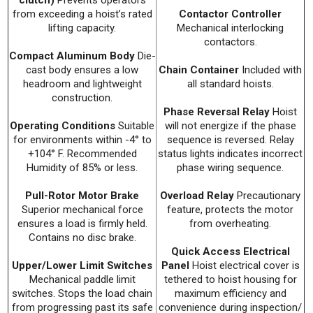
from exceeding a hoist’s rated
Contactor Controller
lifting capacity.
Mechanical interlocking
contactors.
Compact Aluminum Body
Die-
cast body ensures a low
Chain Container
Included with
headroom and lightweight
all standard hoists.
construction.
Phase Reversal Relay
Hoist
Operating Conditions
Suitable
will not energize if the phase
for environments within -4° to
sequence is reversed. Relay
+104° F. Recommended
status lights indicates incorrect
Humidity of 85% or less.
phase wiring sequence.
Pull-Rotor Motor Brake
Overload Relay
Precautionary
Superior mechanical force
feature, protects the motor
ensures a load is firmly held.
from overheating.
Contains no disc brake.
Quick Access Electrical
Upper/Lower Limit Switches
Panel
Hoist electrical cover is
Mechanical paddle limit
tethered to hoist housing for
switches. Stops the load chain
maximum efficiency and
from progressing past its safe
convenience during inspection/