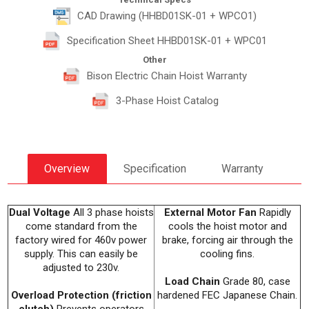
CAD Drawing (HHBD01SK-01 + WPCO1)
Specification Sheet HHBD01SK-01 + WPC01
Other
Bison Electric Chain Hoist Warranty
3-Phase Hoist Catalog
Overview
Specification
Warranty
Dual Voltage
All 3 phase hoists
External Motor Fan
Rapidly
come standard from the
cools the hoist motor and
factory wired for 460v power
brake, forcing air through the
supply. This can easily be
cooling fins.
adjusted to 230v.
Load Chain
Grade 80, case
Overload Protection (friction
hardened FEC Japanese Chain.
clutch)
Prevents operators