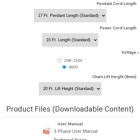
Pendant Cord Length
Power Cord Length
Voltage
*
208~230V
460V
Chain Lift Height (8mm)
Product Files (Downloadable Content)
User Manual
3-Phase User Manual
Technical Specs