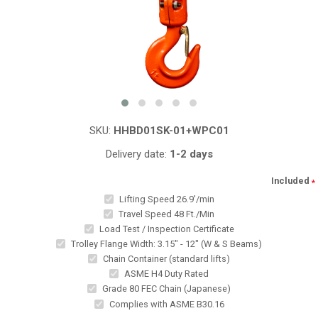
SKU:
HHBD01SK-01+WPC01
Delivery date:
1-2 days
Included
*
Lifting Speed 26.9'/min
Travel Speed 48 Ft./Min
Load Test / Inspection Certificate
Trolley Flange Width: 3.15" - 12" (W & S Beams)
Chain Container (standard lifts)
ASME H4 Duty Rated
Grade 80 FEC Chain (Japanese)
Complies with ASME B30.16