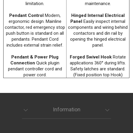
limitation.
maintenance.
Pendant Control
Modern,
Hinged Internal Electrical
ergonomic design. Mainline
Panel
Easily inspect internal
contactor, red emergency stop
components and wiring behind
push button is standard on all
contactors and din rail by
pendants. Pendant Cord
opening the hinged electrical
includes external strain relief.
panel.
Pendant & Power Plug
Forged Swivel Hook
Rotate
Connection
Quick plugin
applications 360° during lifts.
pendant controller cord and
Safety latches are standard.
power cord.
(Fixed position top Hook)
Information