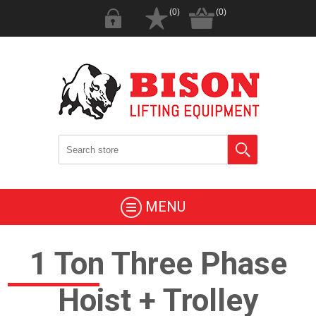
(0)
(0)
MENU
1 Ton Three Phase
Hoist + Trolley