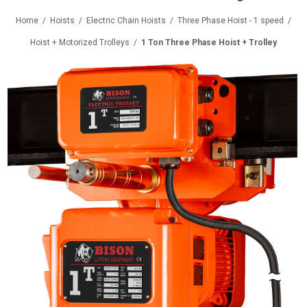
Home
/
Hoists
/
Electric Chain Hoists
/
Three Phase Hoist - 1 speed
/
Hoist + Motorized Trolleys
/
1 Ton Three Phase Hoist + Trolley