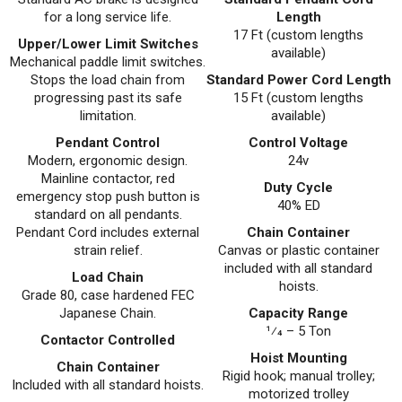
for a long service life.
Length
17 Ft (custom lengths
Upper/Lower Limit Switches
available)
Mechanical paddle limit switches.
Stops the load chain from
Standard Power Cord Length
progressing past its safe
15 Ft (custom lengths
limitation.
available)
Pendant Control
Control Voltage
Modern, ergonomic design.
24v
Mainline contactor, red
Duty Cycle
emergency stop push button is
40% ED
standard on all pendants.
Pendant Cord includes external
Chain Container
strain relief.
Canvas or plastic container
included with all standard
Load Chain
hoists.
Grade 80, case hardened FEC
Japanese Chain.
Capacity Range
1⁄4 – 5 Ton
Contactor Controlled
Hoist Mounting
Chain Container
Rigid hook; manual trolley;
Included with all standard hoists.
motorized trolley