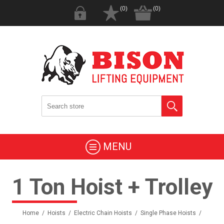
(0)
(0)
MENU
1 Ton Hoist + Trolley
Home
/
Hoists
/
Electric Chain Hoists
/
Single Phase Hoists
/