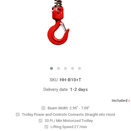
SKU:
HH-B10+T
Delivery date:
1-2 days
Included
*
Beam Width: 2.95" - 7.09"
Trolley Power and Controls Connects Straight into Hoist
33 Ft./ Min Motorized Trolley
Lifting Speed 21'/min