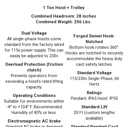
1 Ton Hoist + Trolley
Combined Headroom: 28 inches
Combined Weight: 256 Lbs.
Dual Voltage
Forged Swivel Hook-
All single-phase hoists come
Notched
standard from the factory wired
Bottom hook rotates 360°.
for 115v power supply. This can
Hooks are notched to securely
easily be adjusted to 230v
accommodate the heavy duty
Overload Protection (friction
cast safety latches.
clutch)
Standard Voltage
Prevents operators from
115/230v Single-Phase, 60
exceeding a hoist’s rated lifting
Hertz
capacity.
Ratings
Operating Conditions
Pendant: IP65 Hoist: IP55
Suitable for environments within
-4° to +104° F. Recommended
Standard Lift
Humidity of 85% or less.
20 Ft (custom lengths
available)
Electromagnetic AC brake
Standard AC brake is designed
Standard Pendant Cord