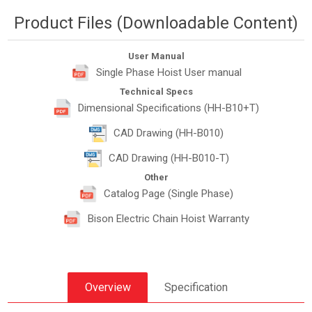
Product Files (Downloadable Content)
User Manual
Single Phase Hoist User manual
Technical Specs
Dimensional Specifications (HH-B10+T)
CAD Drawing (HH-B010)
CAD Drawing (HH-B010-T)
Other
Catalog Page (Single Phase)
Bison Electric Chain Hoist Warranty
Overview
Specification