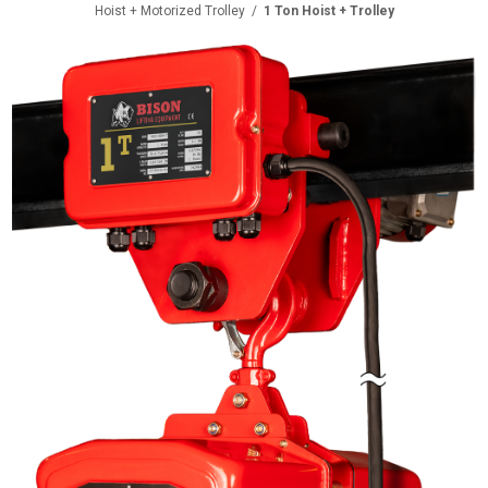
Hoist + Motorized Trolley
/
1 Ton Hoist + Trolley