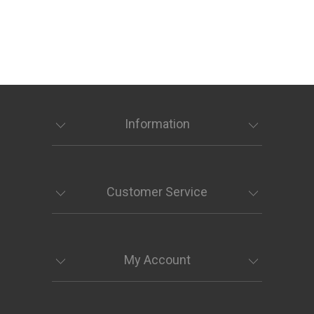
Information
Customer Service
My Account