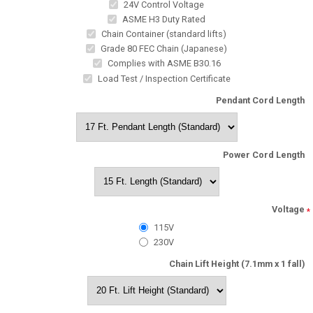
24V Control Voltage
ASME H3 Duty Rated
Chain Container (standard lifts)
Grade 80 FEC Chain (Japanese)
Complies with ASME B30.16
Load Test / Inspection Certificate
Pendant Cord Length
Power Cord Length
Voltage
*
115V
230V
Chain Lift Height (7.1mm x 1 fall)